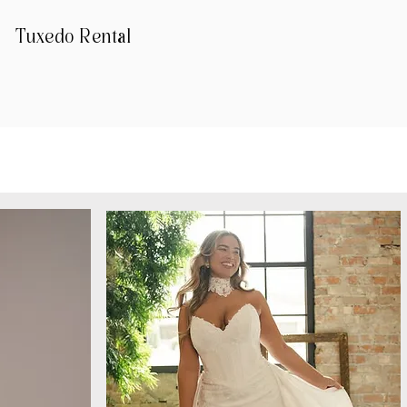
Tuxedo Rental