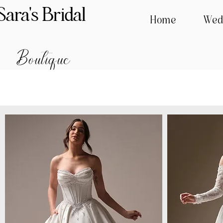
Sara's Bridal
Home
Wed
Boutique