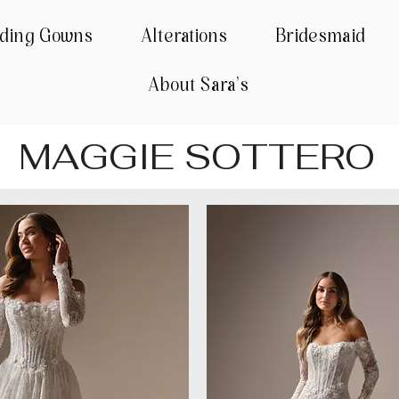
ding Gowns
Alterations
Bridesmaid
About Sara's
MAGGIE SOTTERO