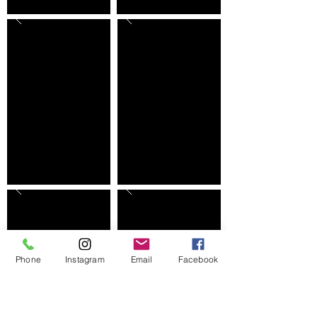
Phone
Instagram
Email
Facebook