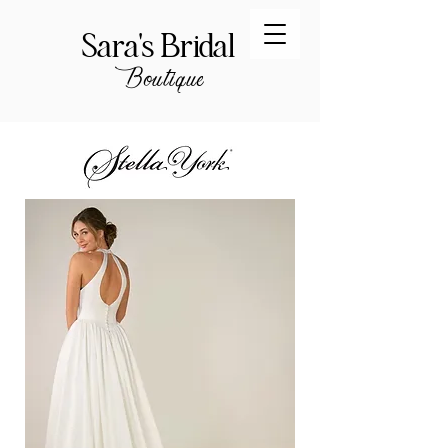
Sara's Bridal
Boutique